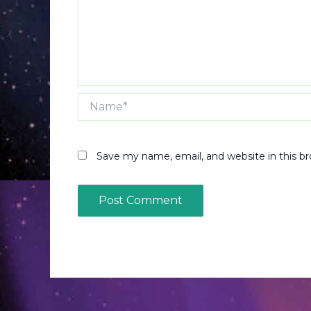
Name*
Save my name, email, and website in this b