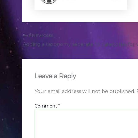
PREVIOUS
Adding a taxonomy separate to categories for
Leave a Reply
Your email address will not be published.
Comment
*