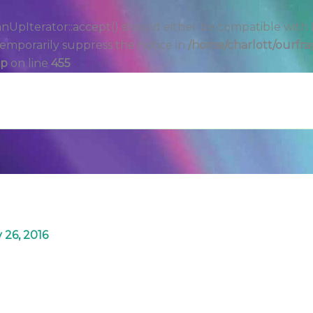
Iterator::accept() should either be compatible with Filt
emporarily suppress the notice in
/home/charlott/ourfra
hp
on line
455
 26, 2016