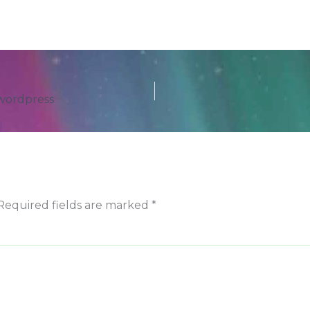
 wordpress
Required fields are marked
*