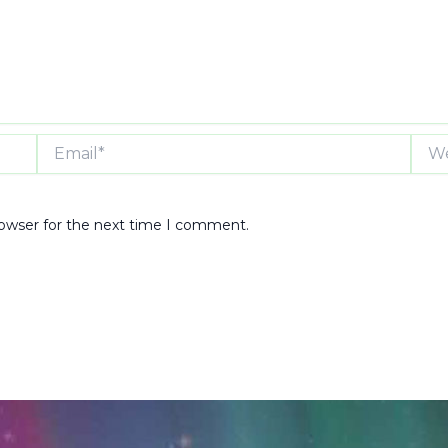
Email*
Webs
rowser for the next time I comment.