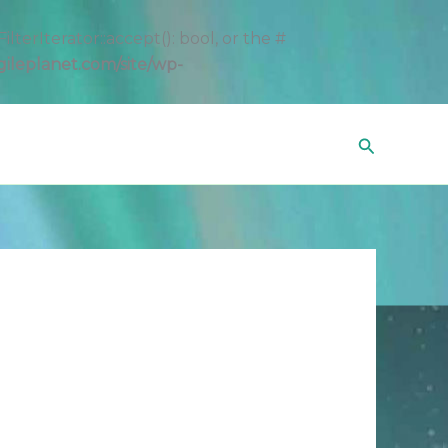
erIterator::accept(): bool, or the #
gileplanet.com/site/wp-
Search