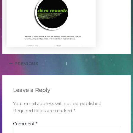
PREVIOUS
Leave a Reply
Your email address will not be published.
Required fields are marked
*
Comment
*