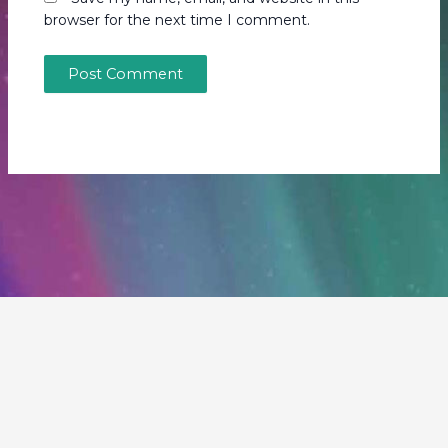
browser for the next time I comment.
Copyright © 2026 Our Fragile Planet | Powered by
Astra