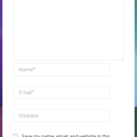
Name*
Email*
Website
Save my name, email, and website in this