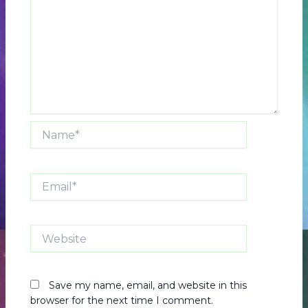
Name*
Email*
Website
Save my name, email, and website in this
browser for the next time I comment.