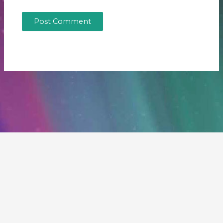
Copyright © 2026 Our Fragile Planet | Powered by
Astra
WordPress Theme