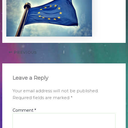
PREVIOUS
Leave a Reply
Your email address will not be published.
Required fields are marked
*
Comment
*