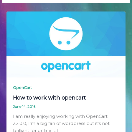
OpenCart
How to work with opencart
June 14, 2016
I am really enjoying working with OpenCart
2.2.0.0, I’m a big fan of wordpress but it’s not
brilliant for online […]